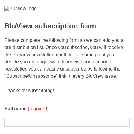
BluView subscription form
Please complete the following form so we can add you to
our distribution list. Once you subscribe, you will receive
the BluView newsletter monthly. If at some point you
decide you no longer want to receive our electronic
newsletter, you can easily unsubscribe by following the
"Subscribe/Unsubscribe" link in every BluView issue.
Thanks for subscribing!
Full name
(required)