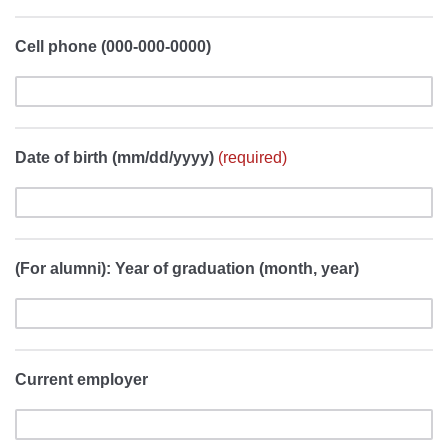
Cell phone (000-000-0000)
Date of birth (mm/dd/yyyy)
(required)
(For alumni): Year of graduation (month, year)
Current employer