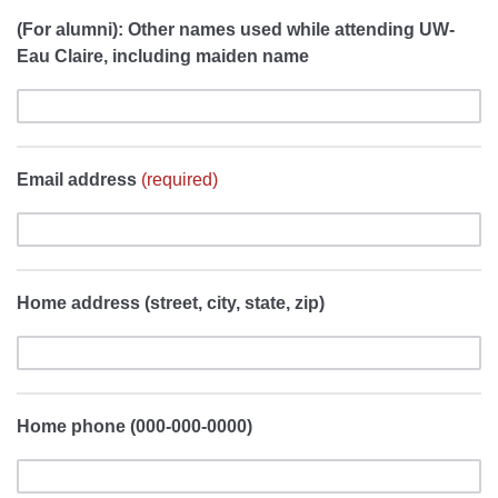
(For alumni): Other names used while attending UW-
Eau Claire, including maiden name
Email address
(required)
Home address (street, city, state, zip)
Home phone (000-000-0000)