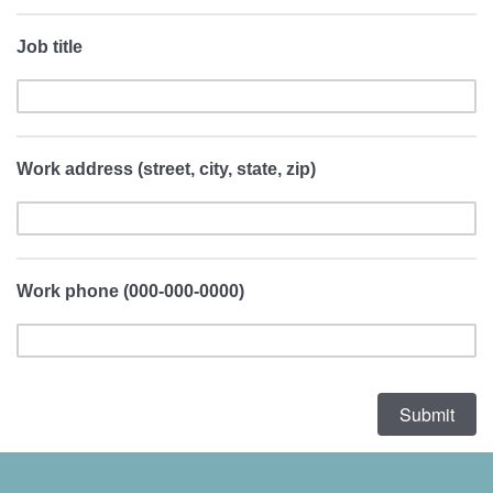
Job title
Work address (street, city, state, zip)
Work phone (000-000-0000)