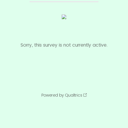
Sorry, this survey is not currently active.
Powered by Qualtrics