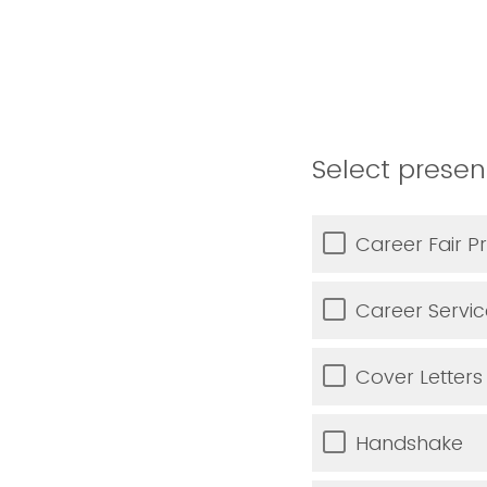
Select presen
Career Fair P
Career Servi
Cover Letters
Handshake