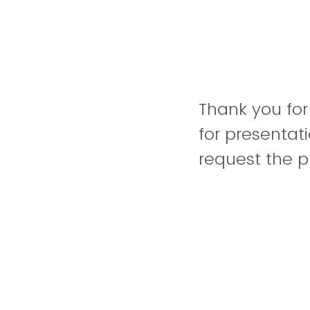
Thank you for
for presenta
request the p