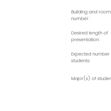
Building and room
number:
Desired length of
presentation:
Expected number 
students:
Major(s) of studen