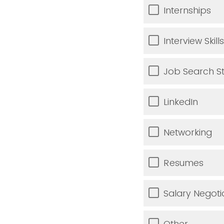
Internships
Interview Skills
Job Search St
LinkedIn
Networking
Resumes
Salary Negoti
Other