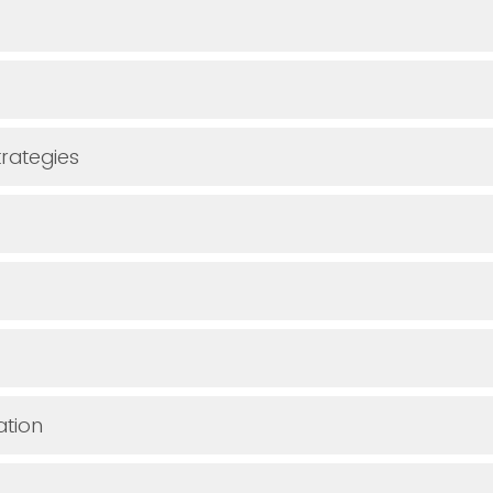
rategies
ation