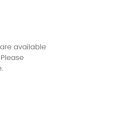
 are available
 Please
.