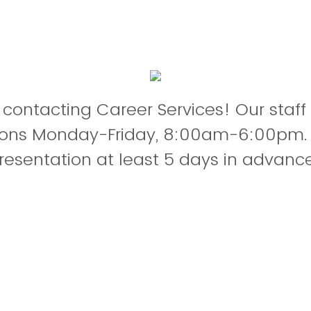
 contacting Career Services! Our staff
tions Monday-Friday, 8:00am-6:00pm.
resentation at least 5 days in advance