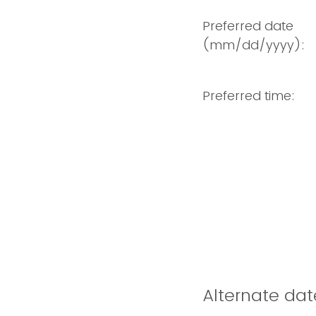
Preferred date
(mm/dd/yyyy):
Preferred time:
Alternate dat