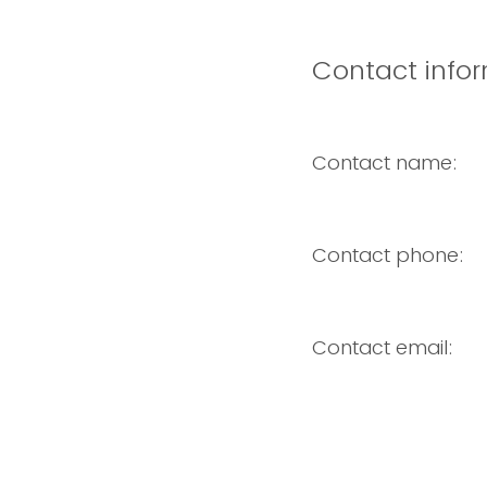
Contact infor
Contact name:
Contact phone:
Contact email: