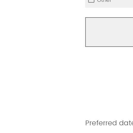
Preferred dat