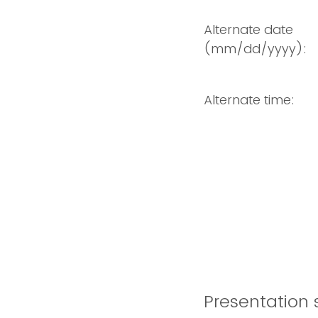
Alternate date
(mm/dd/yyyy):
Alternate time:
Presentation s