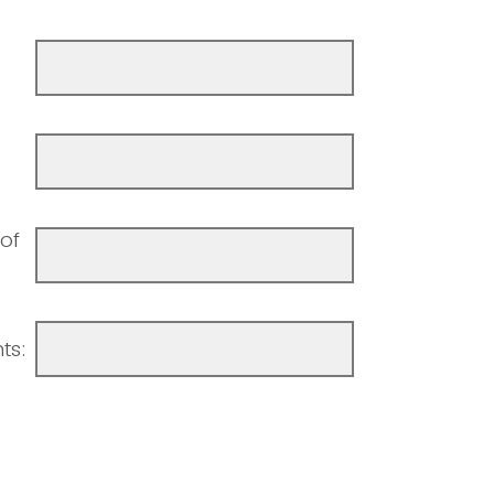
of
ts: