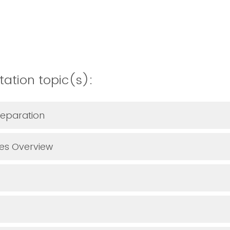
tation topic(s):
reparation
ces Overview