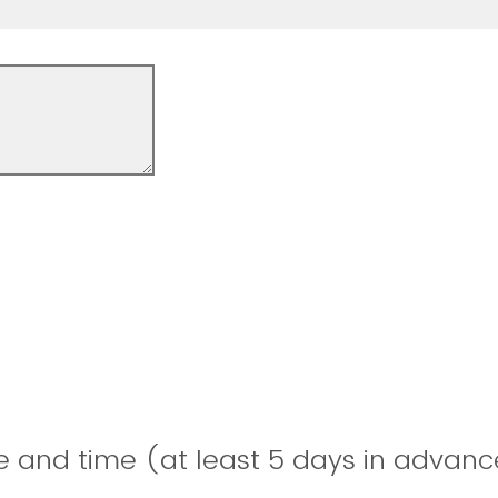
e and time (at least 5 days in advanc