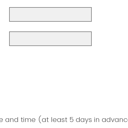
e and time (at least 5 days in advanc